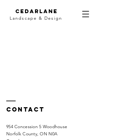
Cedarlane
Landscape & Design
Contact
954 Concession 5 Woodhouse
Norfolk County, ON N0A