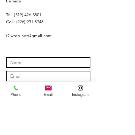
Canada
Tel:
(519) 426-3801
Cell:
(226) 931-5748
C.wrobinet@gmail.com
Phone
Email
Instagram