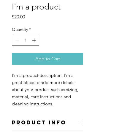
I'm a product
Price
$20.00
Quantity
*
Add to Cart
I'm a product description. I'm a 
great place to add more details 
about your product such as sizing, 
material, care instructions and 
cleaning instructions.
PRODUCT INFO