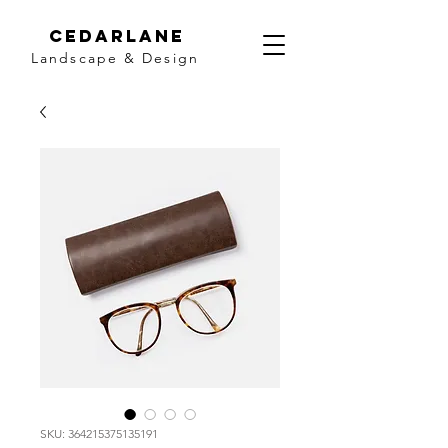
Cedarlane
Landscape & Design
SKU: 364215375135191